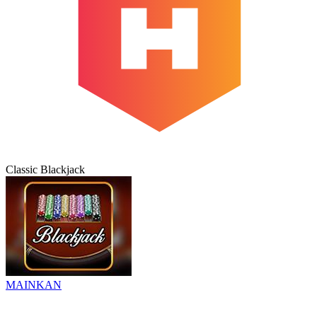
Classic Blackjack
MAINKAN