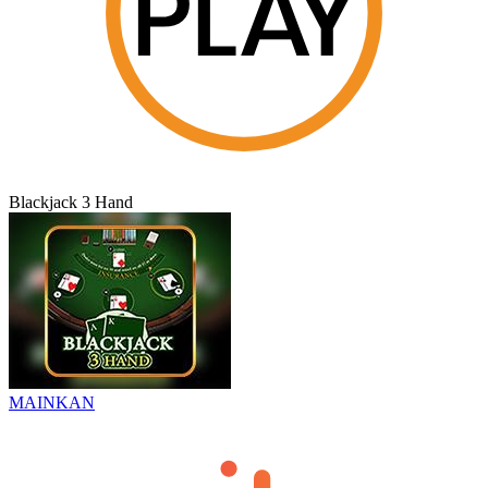
Blackjack 3 Hand
MAINKAN