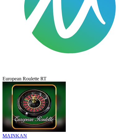
European Roulette RT
MAINKAN