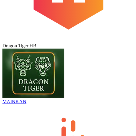
Dragon Tiger HB
MAINKAN