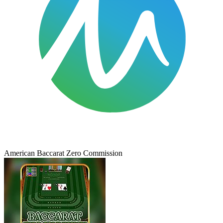
American Baccarat Zero Commission