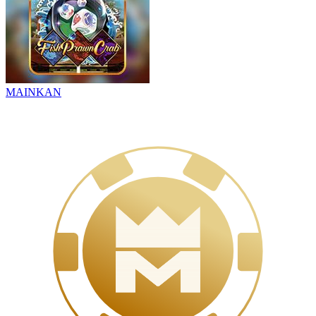
MAINKAN