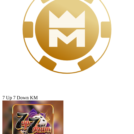
7 Up 7 Down KM