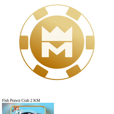
Fish Prawn Crab 2 KM