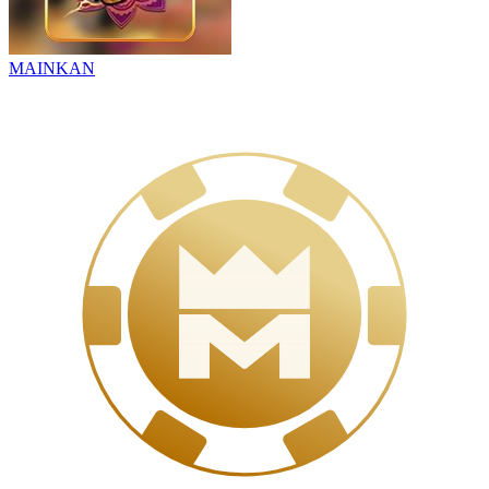
MAINKAN