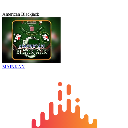
American Blackjack
MAINKAN