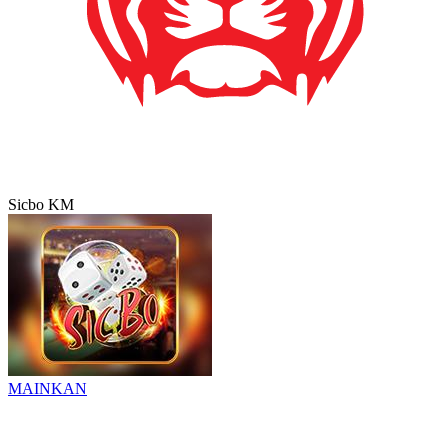
Sicbo KM
MAINKAN