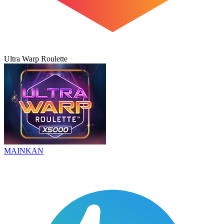
Ultra Warp Roulette
MAINKAN