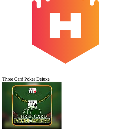
Three Card Poker Deluxe