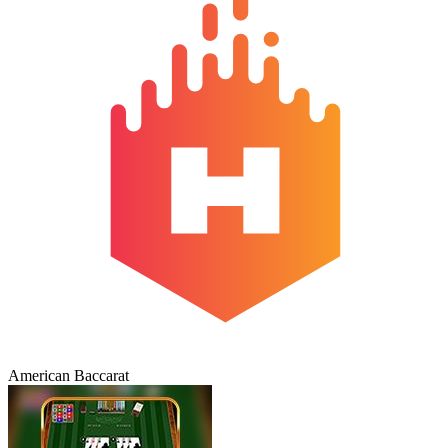
American Baccarat