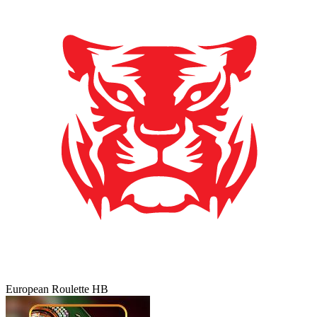
European Roulette HB