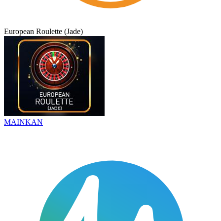
European Roulette (Jade)
MAINKAN