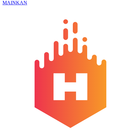
MAINKAN