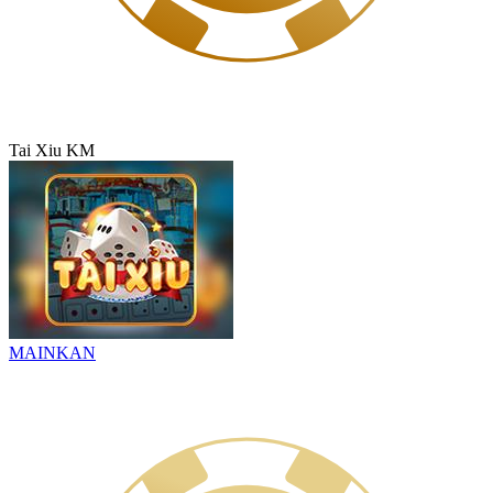
Tai Xiu KM
MAINKAN