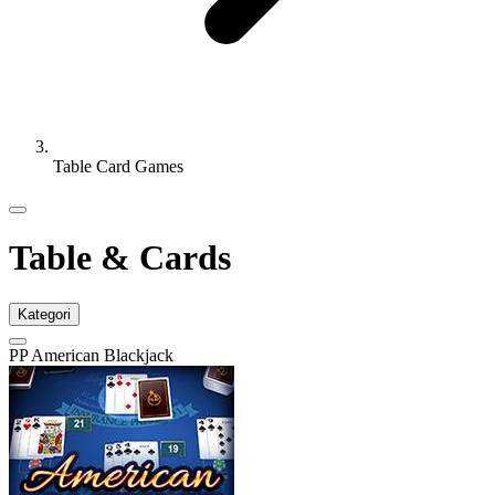
Table Card Games
Table & Cards
Kategori
PP American Blackjack