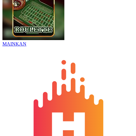
MAINKAN