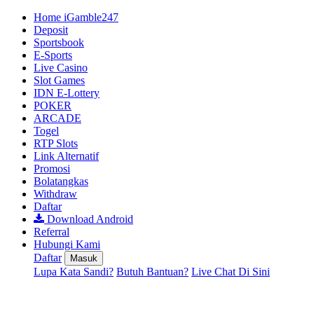
Home iGamble247
Deposit
Sportsbook
E-Sports
Live Casino
Slot Games
IDN E-Lottery
POKER
ARCADE
Togel
RTP Slots
Link Alternatif
Promosi
Bolatangkas
Withdraw
Daftar
Download Android
Referral
Hubungi Kami
Daftar
Masuk
Lupa Kata Sandi?
Butuh Bantuan?
Live Chat Di Sini