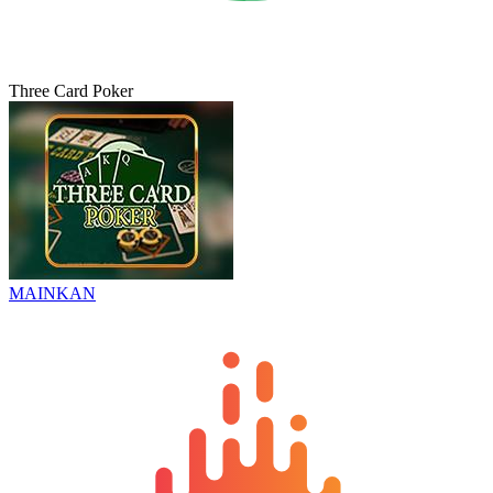
Three Card Poker
MAINKAN