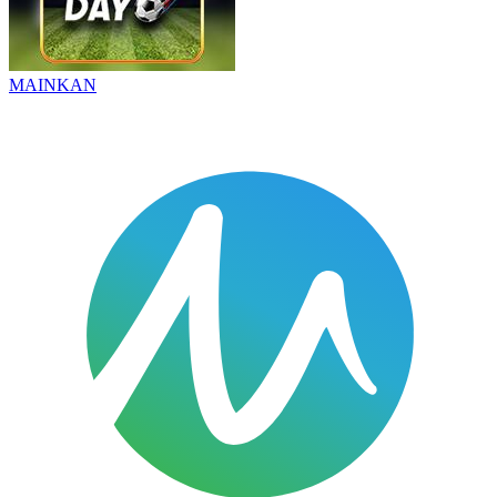
MAINKAN