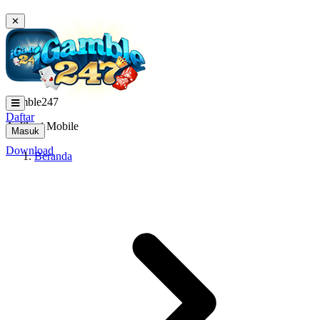
✕
igamble247
Daftar
Aplikasi Mobile
Masuk
Download
Beranda