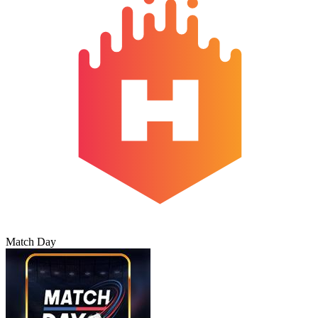
Match Day