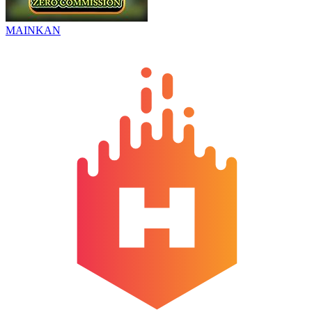
MAINKAN