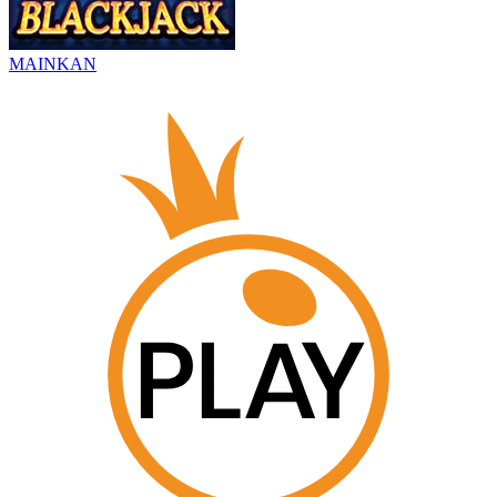
MAINKAN