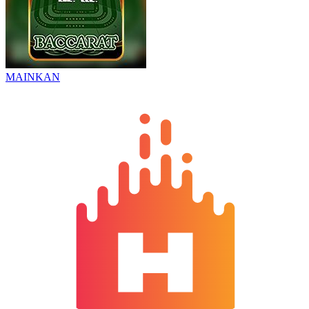
MAINKAN