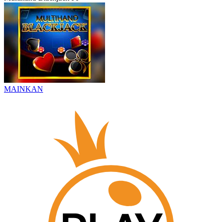
MAINKAN