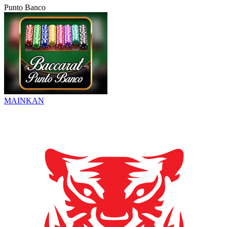
Punto Banco
MAINKAN