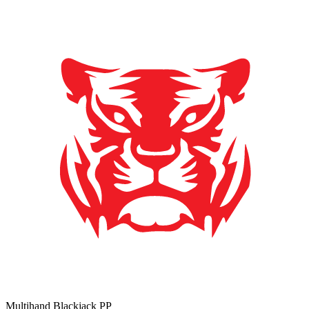
Multihand Blackjack PP