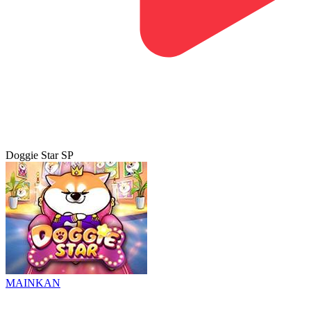
Doggie Star SP
MAINKAN