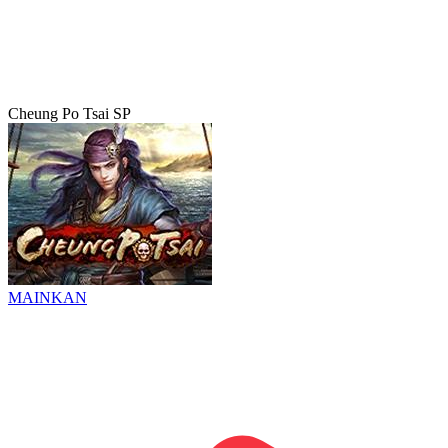
Cheung Po Tsai SP
MAINKAN