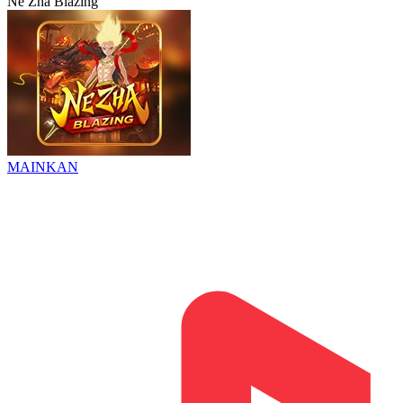
Ne Zha Blazing
MAINKAN