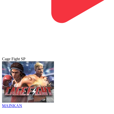
Cage Fight SP
MAINKAN