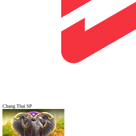
Chang Thai SP