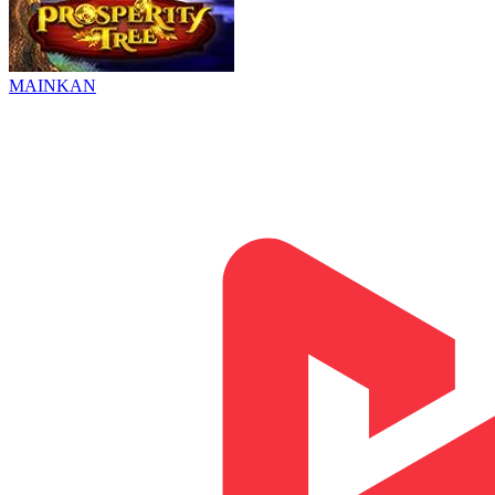
MAINKAN