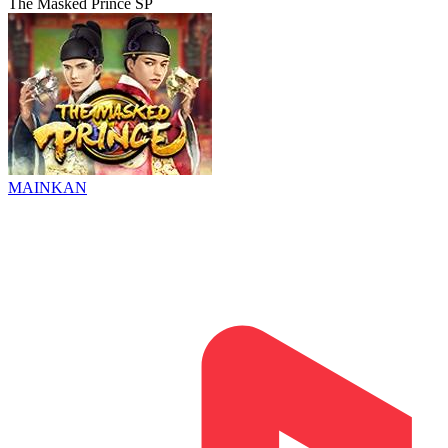
The Masked Prince SP
MAINKAN