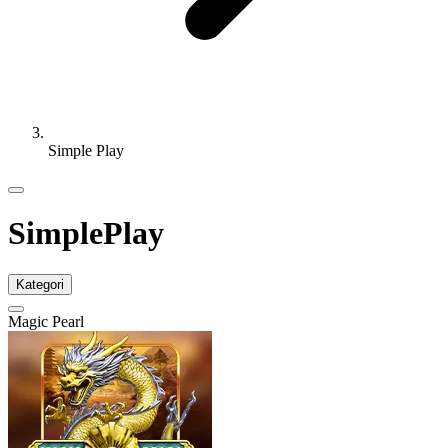
Simple Play
SimplePlay
Kategori
Magic Pearl