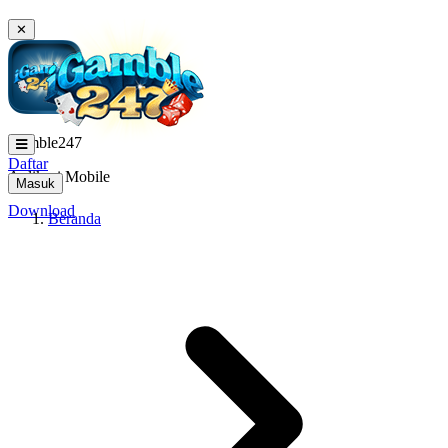
✕
igamble247
Daftar
Aplikasi Mobile
Masuk
Download
Beranda