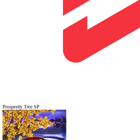
Prosperity Tree SP