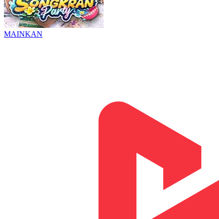
MAINKAN