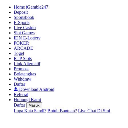
Home iGamble247
Deposit
Sportsbook
E-Sports
Live Casino
Slot Games
IDN E-Lottery
POKER
ARCADE
Togel
RTP Slots
Link Alternatif
Promosi
Bolatangkas
Withdraw
Daftar
Download Android
Referral
Hubungi Kami
Daftar
Masuk
Lupa Kata Sandi?
Butuh Bantuan?
Live Chat Di Sini