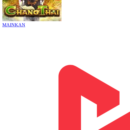
MAINKAN