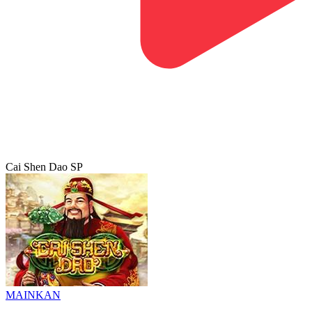
Cai Shen Dao SP
MAINKAN