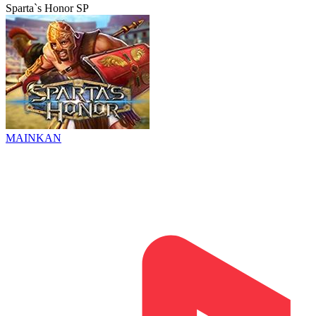
Sparta`s Honor SP
MAINKAN