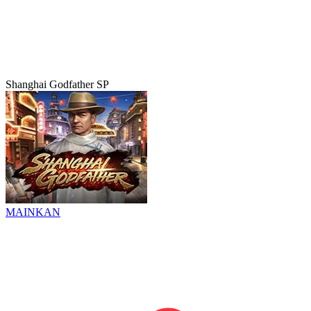
Shanghai Godfather SP
MAINKAN