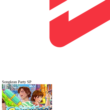
Songkran Party SP