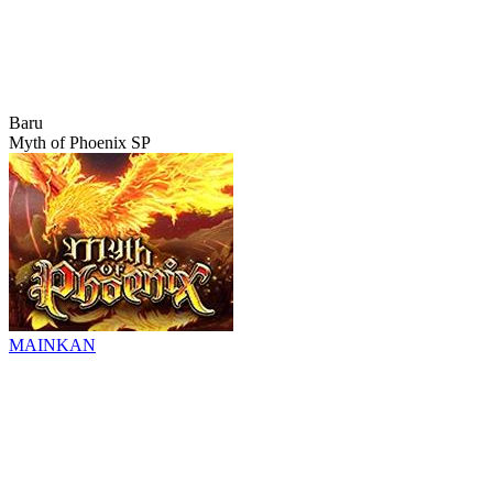
Baru
Myth of Phoenix SP
MAINKAN