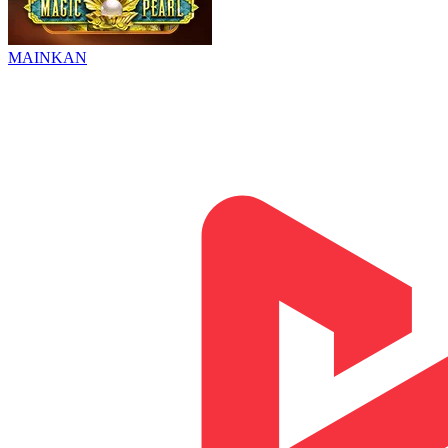
MAINKAN