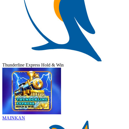
Thunderline Express Hold & Win
MAINKAN