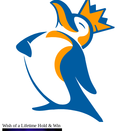
Wish of a Lifetime Hold & Win