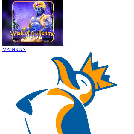
MAINKAN