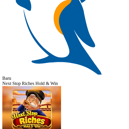
Baru
Next Stop Riches Hold & Win