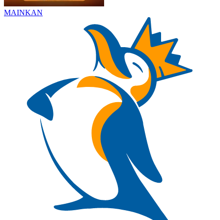
MAINKAN