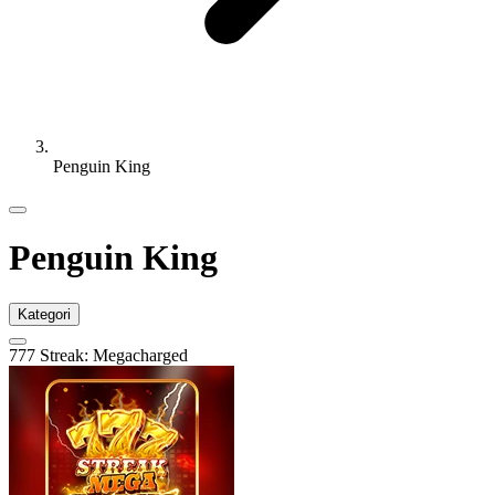
Penguin King
Penguin King
Kategori
777 Streak: Megacharged