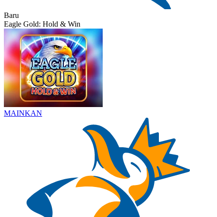
Baru
Eagle Gold: Hold & Win
MAINKAN