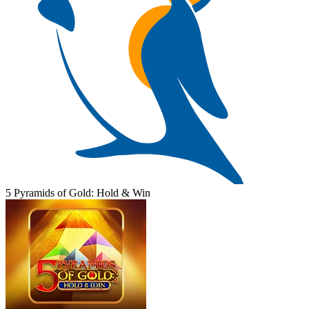
5 Pyramids of Gold: Hold & Win