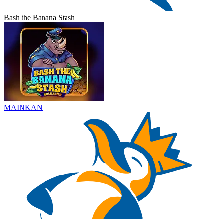
Bash the Banana Stash
MAINKAN