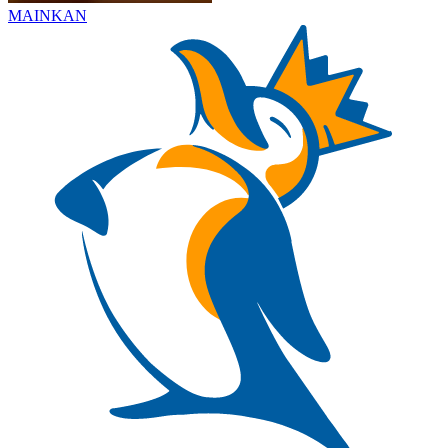
MAINKAN