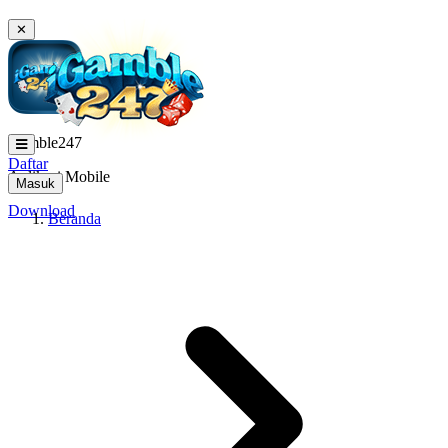
✕
igamble247
Daftar
Aplikasi Mobile
Masuk
Download
Beranda