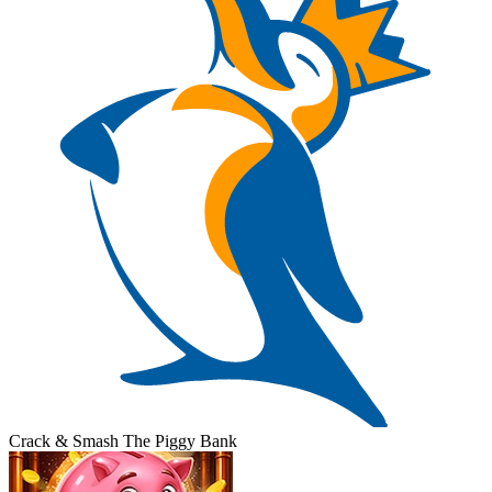
Crack & Smash The Piggy Bank