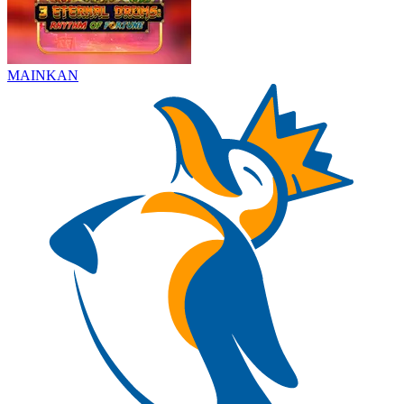
MAINKAN