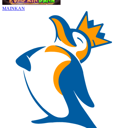
MAINKAN