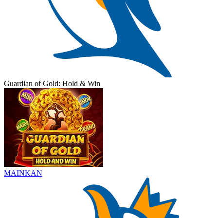
Guardian of Gold: Hold & Win
MAINKAN