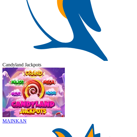
Candyland Jackpots
MAINKAN