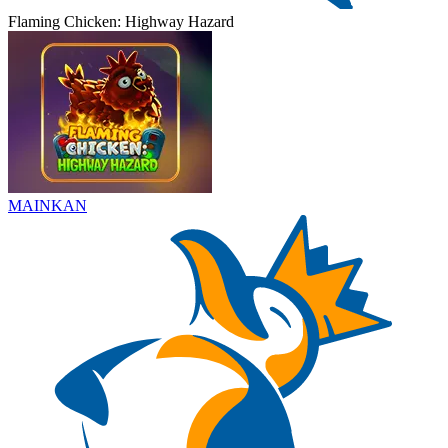
Flaming Chicken: Highway Hazard
MAINKAN