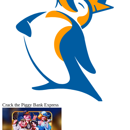
Crack the Piggy Bank Express