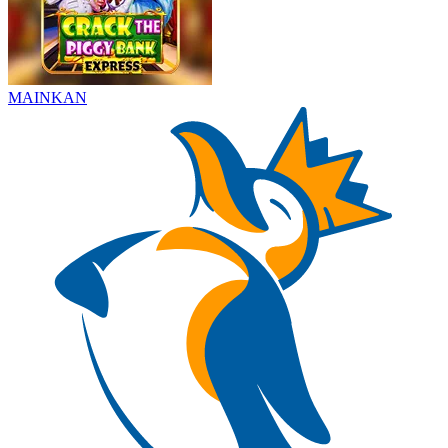
MAINKAN