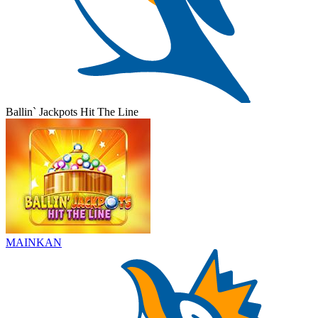
Ballin` Jackpots Hit The Line
MAINKAN