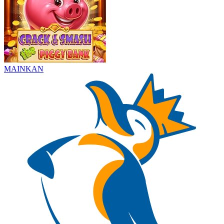
MAINKAN