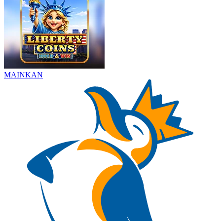
MAINKAN