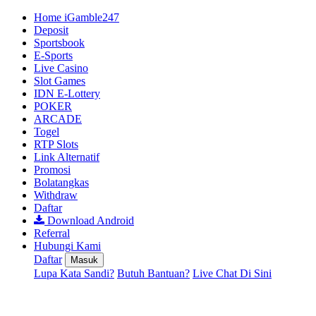
Home iGamble247
Deposit
Sportsbook
E-Sports
Live Casino
Slot Games
IDN E-Lottery
POKER
ARCADE
Togel
RTP Slots
Link Alternatif
Promosi
Bolatangkas
Withdraw
Daftar
Download Android
Referral
Hubungi Kami
Daftar
Masuk
Lupa Kata Sandi?
Butuh Bantuan?
Live Chat Di Sini