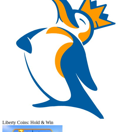
Liberty Coins: Hold & Win