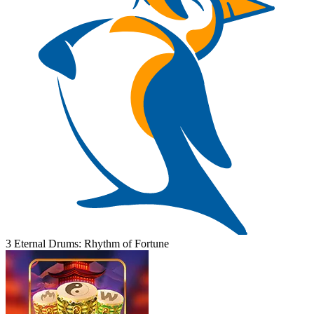
3 Eternal Drums: Rhythm of Fortune