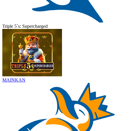
Triple 5`s: Supercharged
MAINKAN