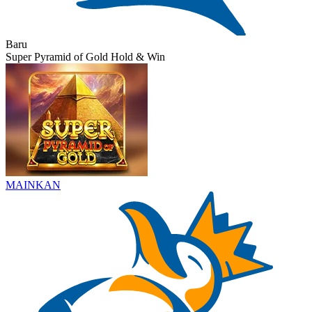
Baru
Super Pyramid of Gold Hold & Win
MAINKAN