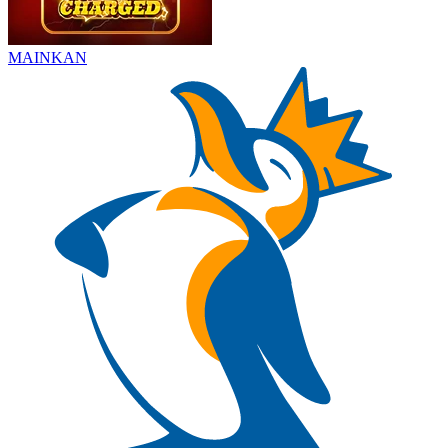
MAINKAN