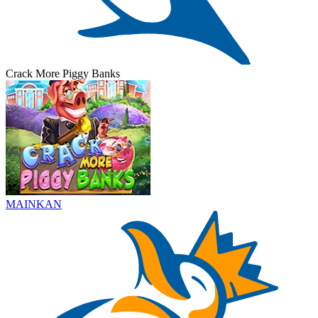
Crack More Piggy Banks
MAINKAN