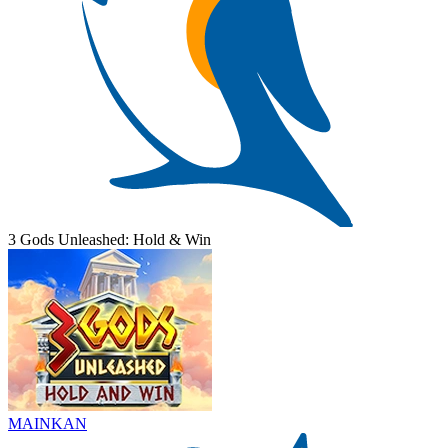
3 Gods Unleashed: Hold & Win
MAINKAN