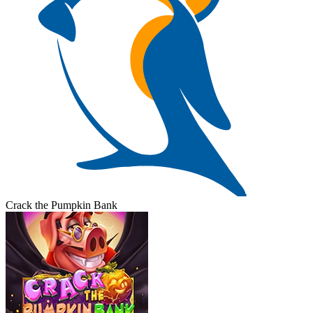
Crack the Pumpkin Bank