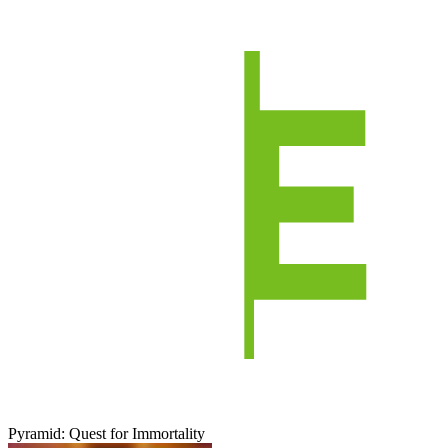
Pyramid: Quest for Immortality