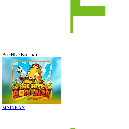
Bee Hive Bonanza
MAINKAN