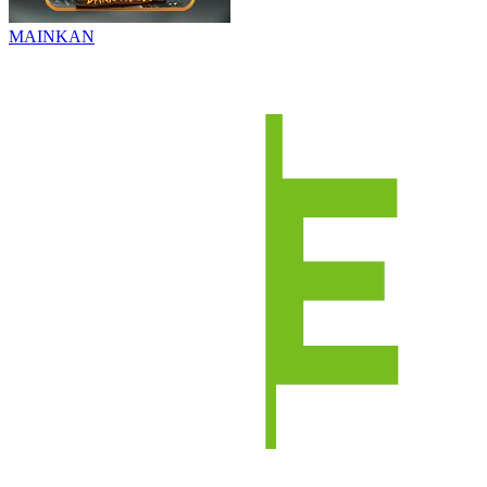
MAINKAN