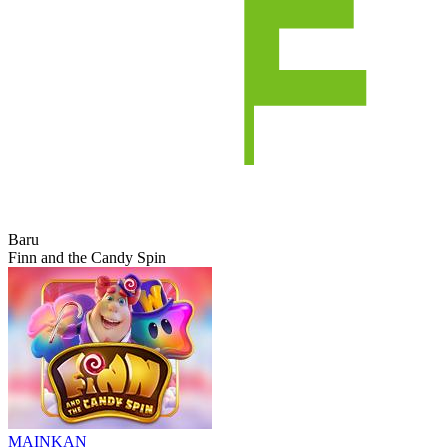
Baru
Finn and the Candy Spin
MAINKAN