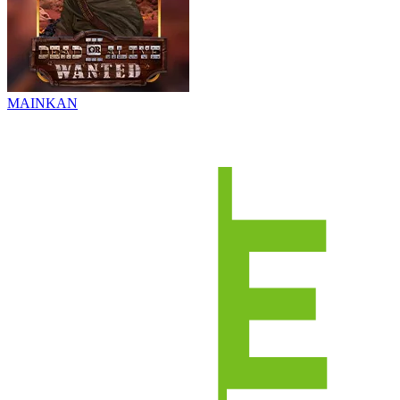
MAINKAN