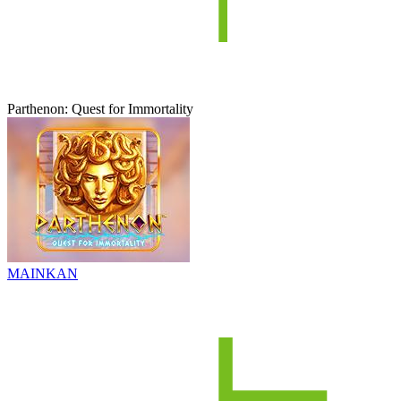
Parthenon: Quest for Immortality
MAINKAN