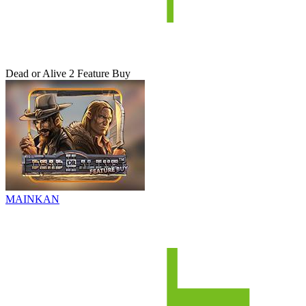
Dead or Alive 2 Feature Buy
MAINKAN