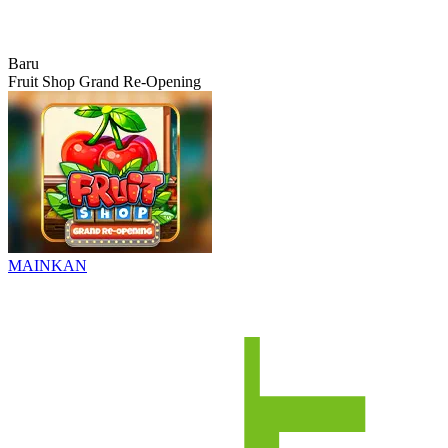
Baru
Fruit Shop Grand Re-Opening
MAINKAN