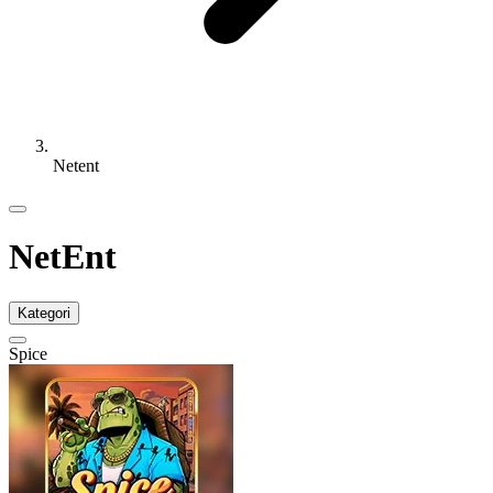
Netent
NetEnt
Kategori
Spice