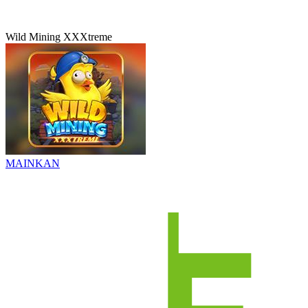
Wild Mining XXXtreme
MAINKAN