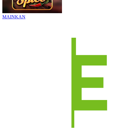
MAINKAN