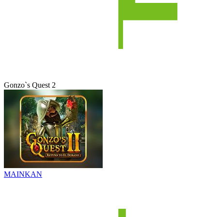
Gonzo`s Quest 2
MAINKAN