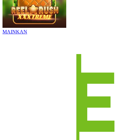
MAINKAN