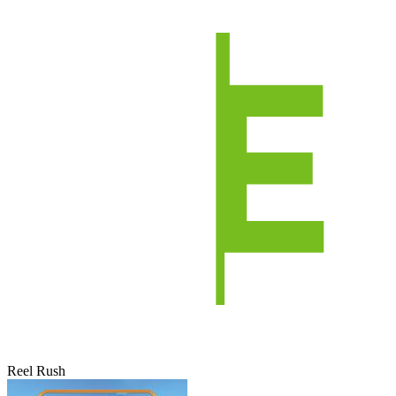
Reel Rush