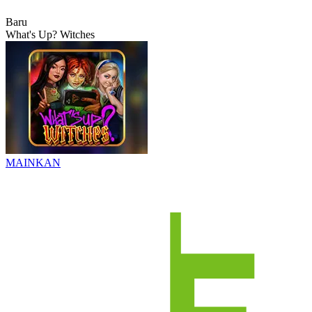
Baru
What's Up? Witches
MAINKAN