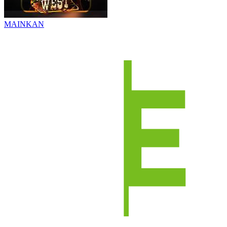
MAINKAN