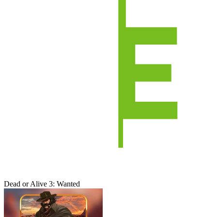
Dead or Alive 3: Wanted