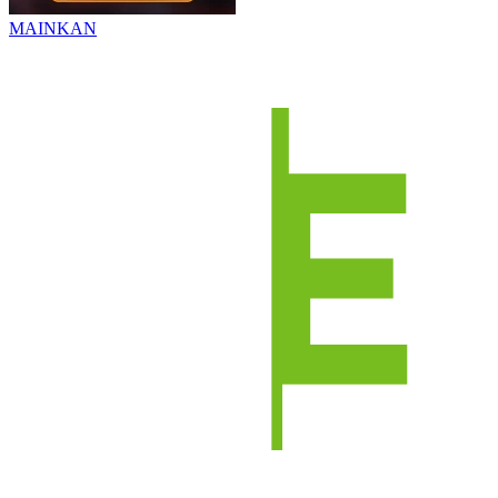
MAINKAN