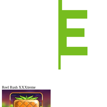
Reel Rush XXXtreme