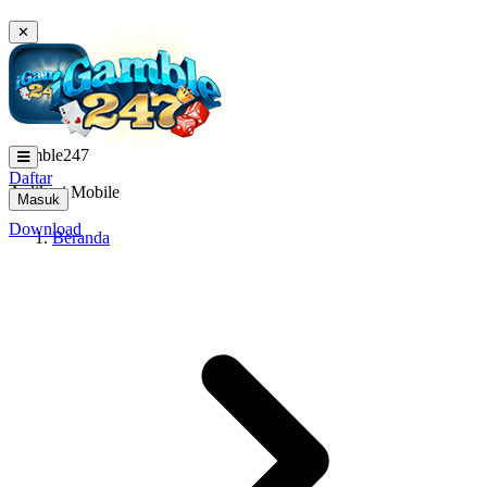
✕
igamble247
Daftar
Aplikasi Mobile
Masuk
Download
Beranda