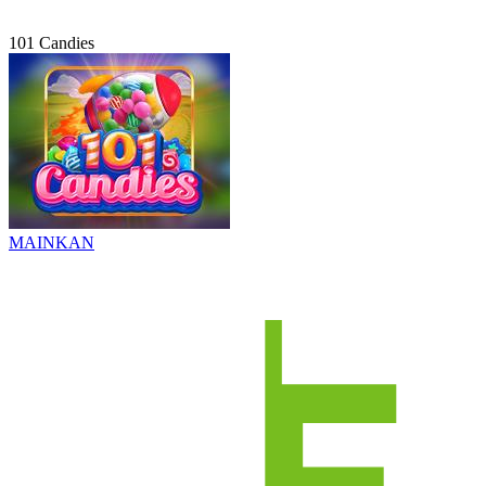
101 Candies
MAINKAN