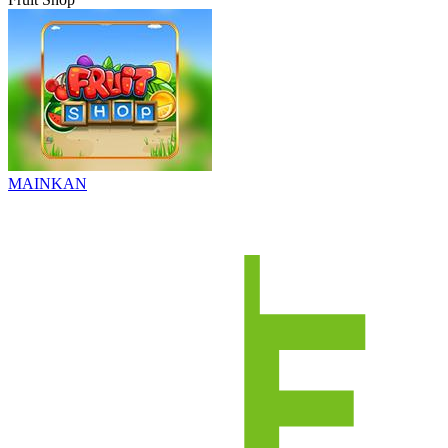
MAINKAN