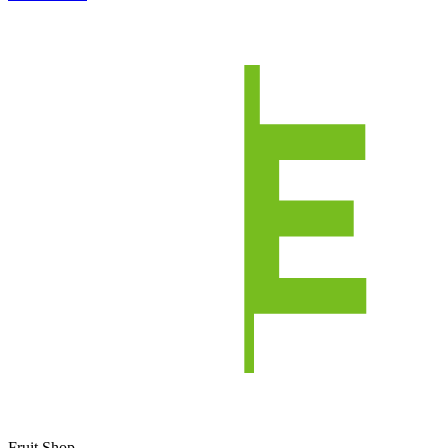
Fruit Shop