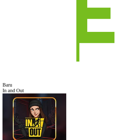
Baru
In and Out