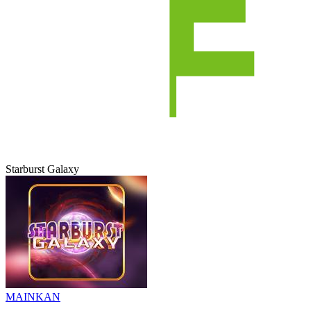
Starburst Galaxy
MAINKAN