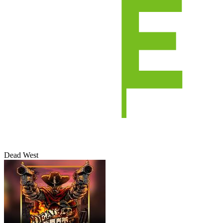
Dead West