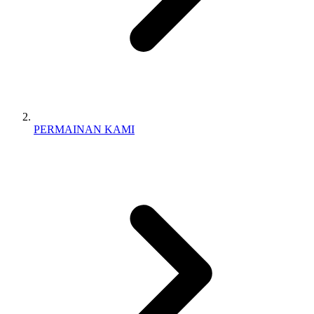
PERMAINAN KAMI