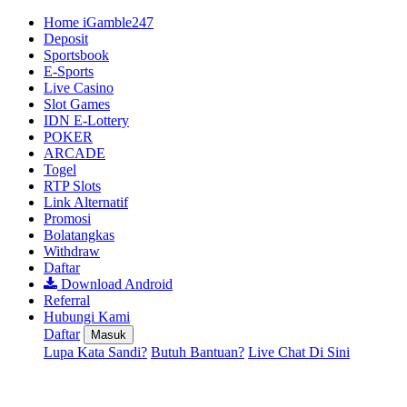
Home iGamble247
Deposit
Sportsbook
E-Sports
Live Casino
Slot Games
IDN E-Lottery
POKER
ARCADE
Togel
RTP Slots
Link Alternatif
Promosi
Bolatangkas
Withdraw
Daftar
Download Android
Referral
Hubungi Kami
Daftar
Masuk
Lupa Kata Sandi?
Butuh Bantuan?
Live Chat Di Sini