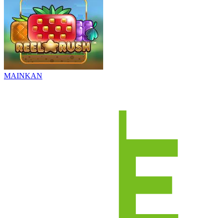
MAINKAN