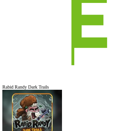
Rabid Randy Dark Trails