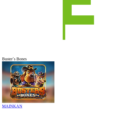
Buster`s Bones
MAINKAN