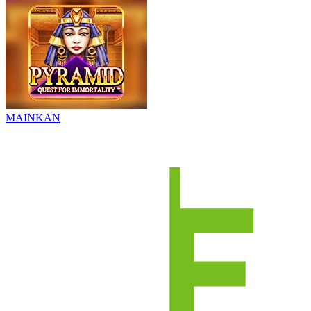
MAINKAN